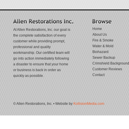
Home
At Allen Restorations, Inc. our goal is
About Us
the complete satisifaction of every
Fire & Smoke
customer while providing prompt,
Water & Mold
professional and quality
Biohazard
workmanship. Our certified team will
Sewer Backup
go into action immediately following
Crimshield Backgroun
a disaster to ensure that your home
Customer Reviews
or business is back in order as
Contact
quickly as possible.
© Allen Restorations, Inc. • Website by
KollisionMedia.com