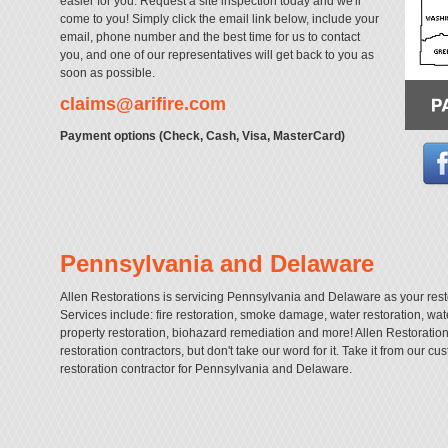
easier for you. Request a site inspection today and we'll
come to you! Simply click the email link below, include your
email, phone number and the best time for us to contact
you, and one of our representatives will get back to you as
soon as possible.
claims@arifire.com
Payment options (Check, Cash, Visa, MasterCard)
Pennsylvania and Delaware
Allen Restorations is servicing Pennsylvania and Delaware as your rest
Services include: fire restoration, smoke damage, water restoration, w
property restoration, biohazard remediation and more! Allen Restorati
restoration contractors, but don't take our word for it. Take it from our c
restoration contractor for Pennsylvania and Delaware.