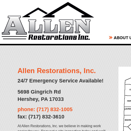
Allen Restorations, Inc.
24/7 Emergency Service Available!
5698 Gingrich Rd
Hershey, PA 17033
phone: (717) 832-1005
fax: (717) 832-3610
At Allen Restorations, Inc. we believe in making work